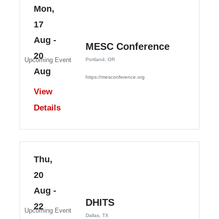
Mon,
17
Aug
-
MESC Conference
20
Upcoming Event
Portland, OR
Aug
https://mesconference.org
View
Details
Thu,
20
Aug
-
DHITS
22
Upcoming Event
Dallas, TX