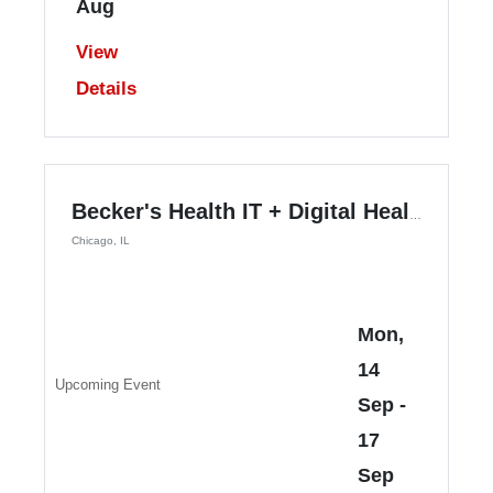
Aug
View
Details
Becker's Health IT + Digital Health + RCM Annual Meeting
Chicago, IL
Mon,
14
Upcoming Event
Sep
-
17
Sep