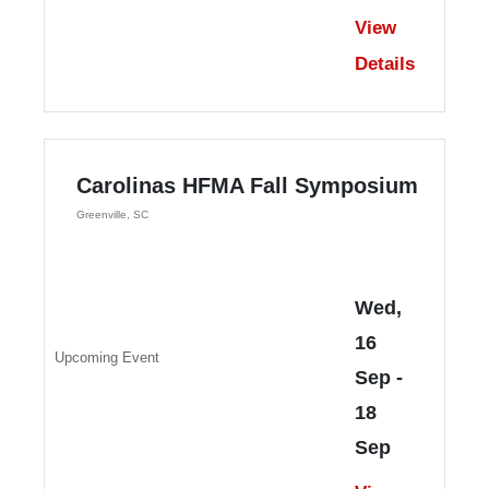
View
Details
Carolinas HFMA Fall Symposium
Greenville, SC
Wed,
16
Upcoming Event
Sep
-
18
Sep