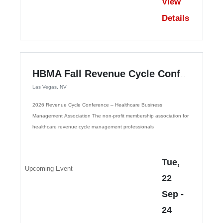
View
Details
HBMA Fall Revenue Cycle Conference
Las Vegas, NV
2026 Revenue Cycle Conference – Healthcare Business
Management Association The non-profit membership association for
healthcare revenue cycle management professionals
Tue,
Upcoming Event
22
Sep
-
24