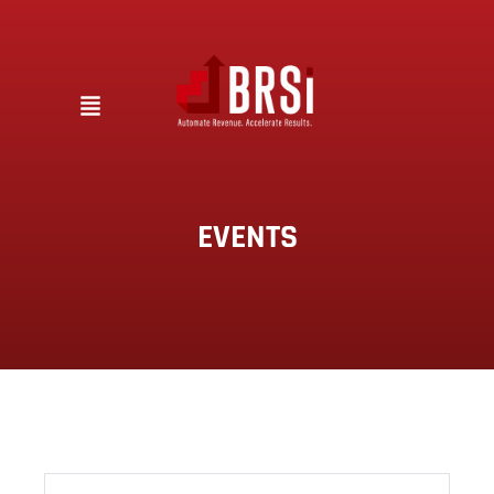
EVENTS