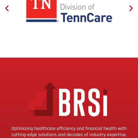
Optimizing healthcare efficiency and financial health with
cutting-edge solutions and decades of industry expertise.