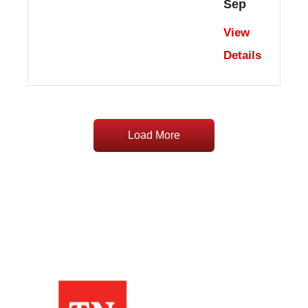
Sep
View
Details
Load More