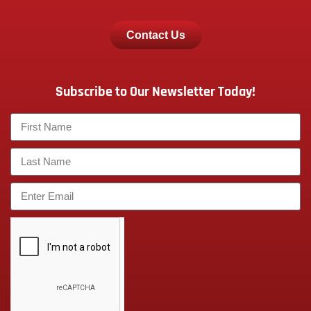
Contact Us
Subscribe to Our Newsletter Today!