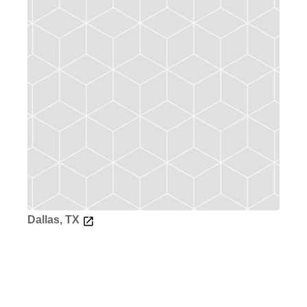
Dallas, TX