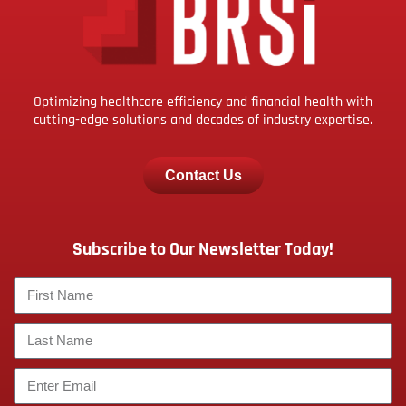
Optimizing healthcare efficiency and financial health with
cutting-edge solutions and decades of industry expertise.
Contact Us
Subscribe to Our Newsletter Today!