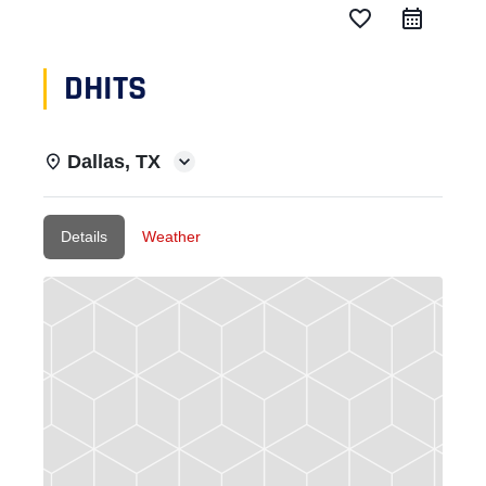
favorite_border
DHITS
Dallas, TX
Details
Weather