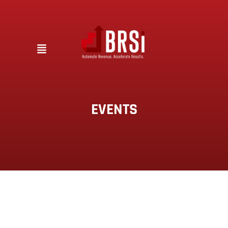
EVENTS