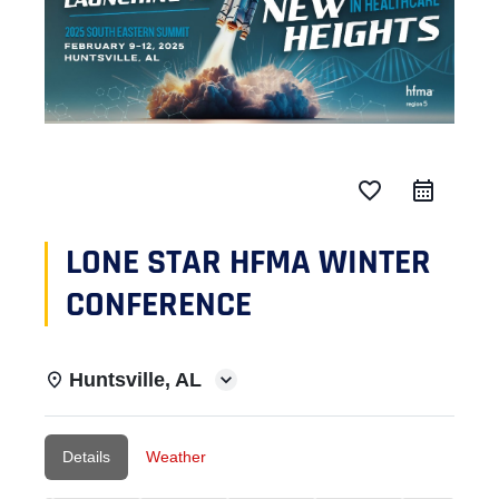
favorite_border
LONE STAR HFMA WINTER
CONFERENCE
Huntsville, AL
Details
Weather