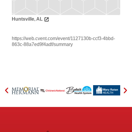
Huntsville, AL
https://web.cvent.com/event/1127130b-ccf3-4bbd-
863c-88a7ed9f4adf/summary