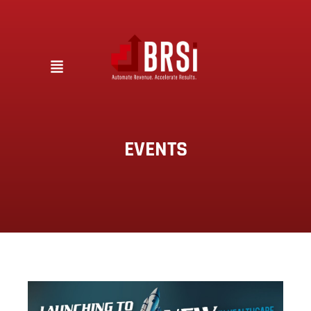
EVENTS