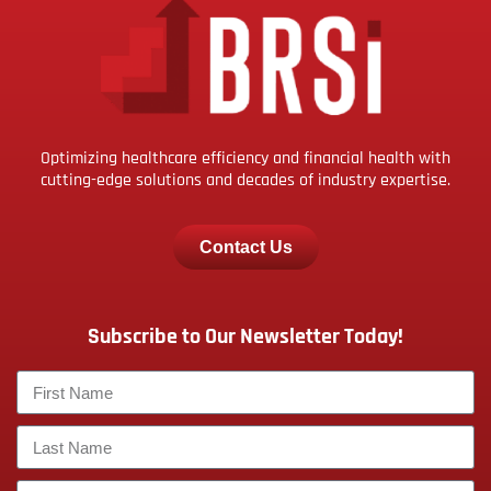
Optimizing healthcare efficiency and financial health with
cutting-edge solutions and decades of industry expertise.
Contact Us
Subscribe to Our Newsletter Today!