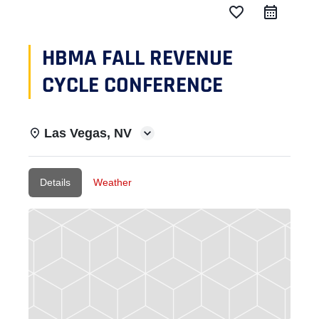
favorite_border
HBMA FALL REVENUE
CYCLE CONFERENCE
Las Vegas, NV
Details
Weather