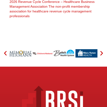
2026 Revenue Cycle Conference – Healthcare Business
Management Association The non-profit membership
association for healthcare revenue cycle management
professionals