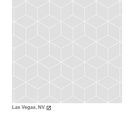
Las Vegas, NV