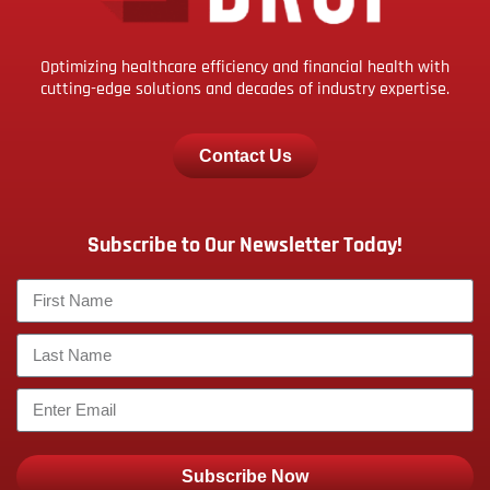
Optimizing healthcare efficiency and financial health with
cutting-edge solutions and decades of industry expertise.
Contact Us
Subscribe to Our Newsletter Today!
Subscribe Now