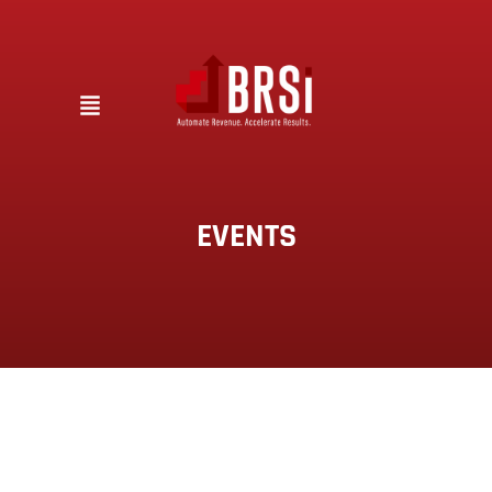
EVENTS