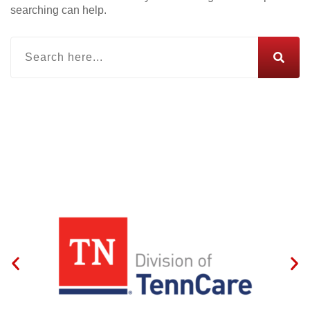
searching can help.