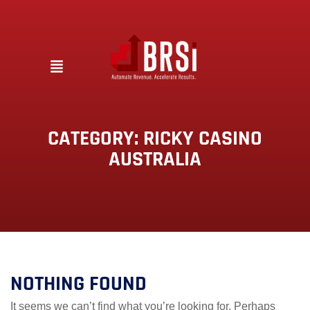
CATEGORY:
RICKY CASINO
AUSTRALIA
NOTHING FOUND
It seems we can’t find what you’re looking for. Perhaps