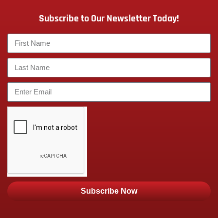
Subscribe to Our Newsletter Today!
Subscribe Now