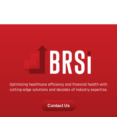
Optimizing healthcare efficiency and financial health with
cutting-edge solutions and decades of industry expertise.
Contact Us