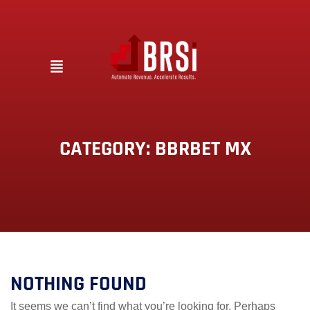
CATEGORY:
BBRBET MX
NOTHING FOUND
It seems we can’t find what you’re looking for. Perhaps