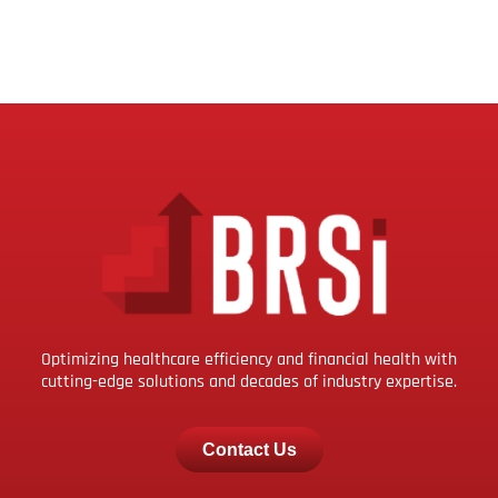
Optimizing healthcare efficiency and financial health with
cutting-edge solutions and decades of industry expertise.
Contact Us