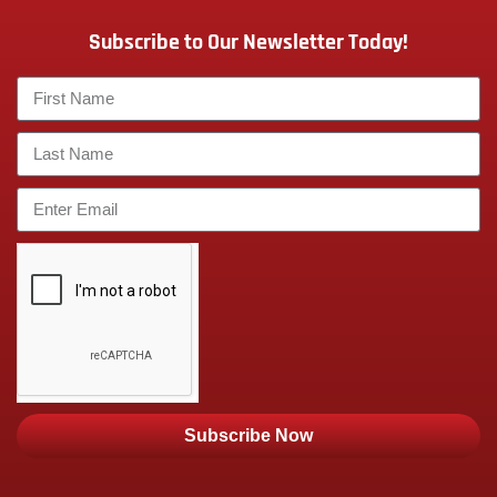
Subscribe to Our Newsletter Today!
Subscribe Now