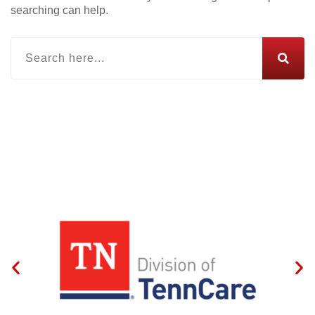
searching can help.