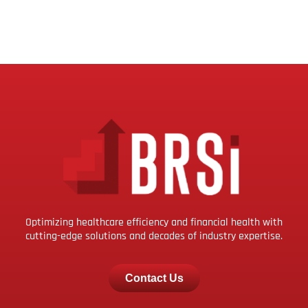
Optimizing healthcare efficiency and financial health with
cutting-edge solutions and decades of industry expertise.
Contact Us