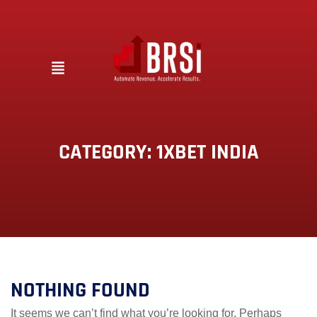
CATEGORY:
1XBET INDIA
NOTHING FOUND
It seems we can’t find what you’re looking for. Perhaps