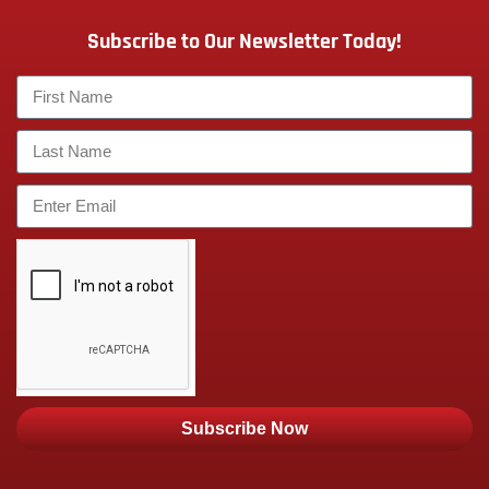
Subscribe to Our Newsletter Today!
Subscribe Now