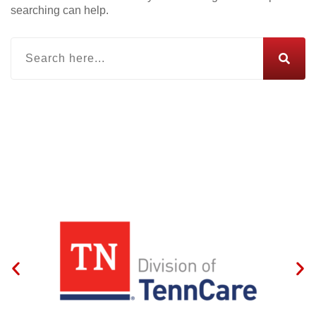
searching can help.