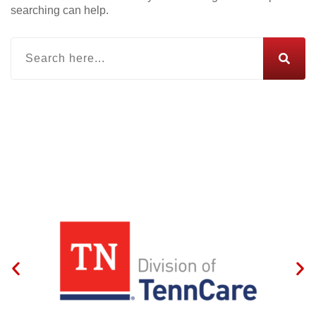
searching can help.