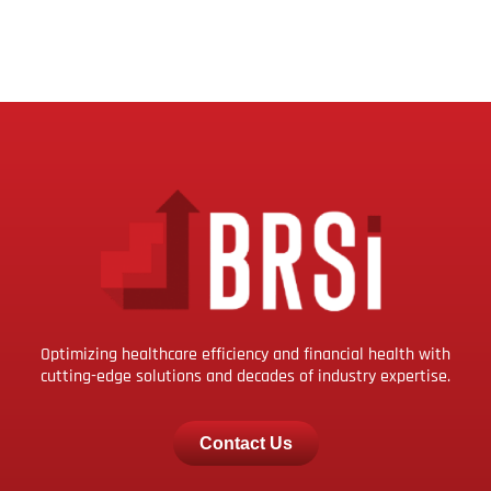
Optimizing healthcare efficiency and financial health with
cutting-edge solutions and decades of industry expertise.
Contact Us