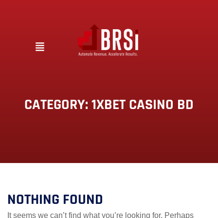
CATEGORY:
1XBET CASINO BD
NOTHING FOUND
It seems we can’t find what you’re looking for. Perhaps