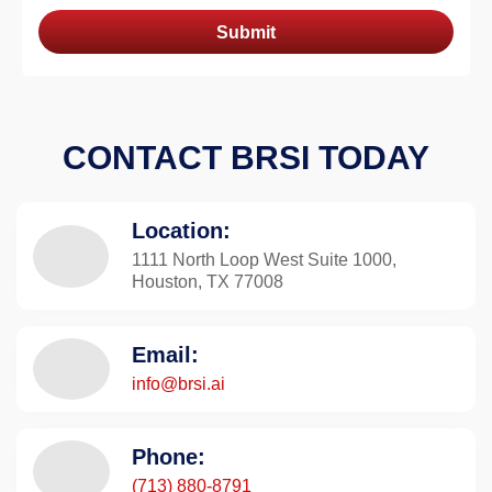
Submit
CONTACT BRSI TODAY
Location:
1111 North Loop West Suite 1000,
Houston, TX 77008
Email:
info@brsi.ai
Phone:
(713) 880-8791