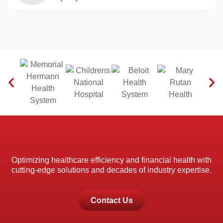
Optimizing healthcare efficiency and financial health with
cutting-edge solutions and decades of industry expertise.
Contact Us