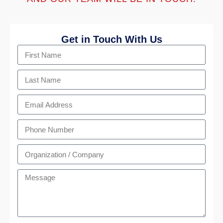
Get in Touch With Us