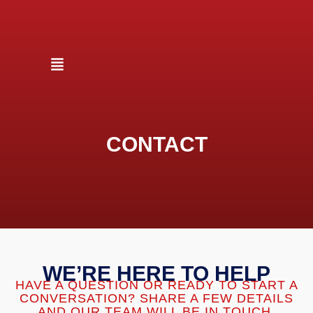
CONTACT
WE’RE HERE TO HELP
HAVE A QUESTION OR READY TO START A
CONVERSATION? SHARE A FEW DETAILS
AND OUR TEAM WILL BE IN TOUCH.