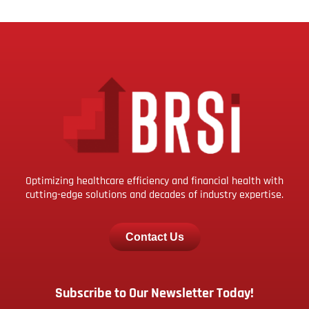
Optimizing healthcare efficiency and financial health with
cutting-edge solutions and decades of industry expertise.
Contact Us
Subscribe to Our Newsletter Today!