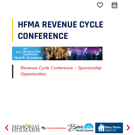
favorite_border
HFMA REVENUE CYCLE
CONFERENCE
Revenue Cycle Conference – Sponsorship
Opportunities