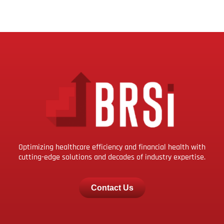
Optimizing healthcare efficiency and financial health with
cutting-edge solutions and decades of industry expertise.
Contact Us