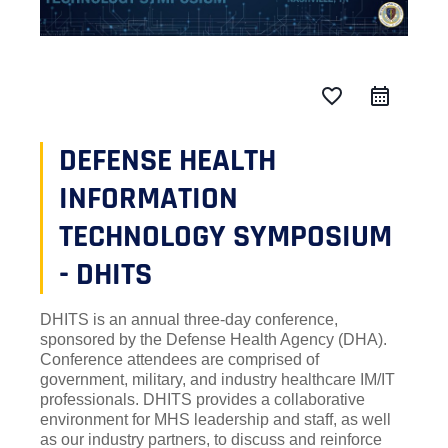
favorite_border
DEFENSE HEALTH
INFORMATION
TECHNOLOGY SYMPOSIUM
- DHITS
DHITS is an annual three-day conference,
sponsored by the Defense Health Agency (DHA).
Conference attendees are comprised of
government, military, and industry healthcare IM/IT
professionals. DHITS provides a collaborative
environment for MHS leadership and staff, as well
as our industry partners, to discuss and reinforce