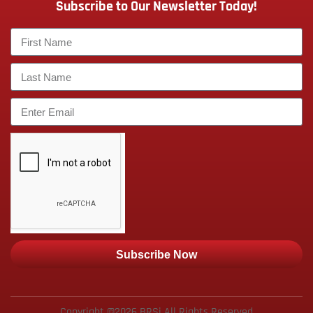
Subscribe to Our Newsletter Today!
Subscribe Now
Copyright ©2026 BRSi All Rights Reserved