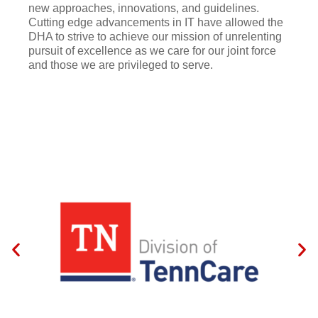
new approaches, innovations, and guidelines.
Cutting edge advancements in IT have allowed the
DHA to strive to achieve our mission of unrelenting
pursuit of excellence as we care for our joint force
and those we are privileged to serve.