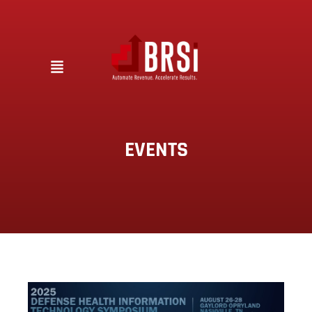
EVENTS