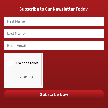
Subscribe to Our Newsletter Today!
Subscribe Now