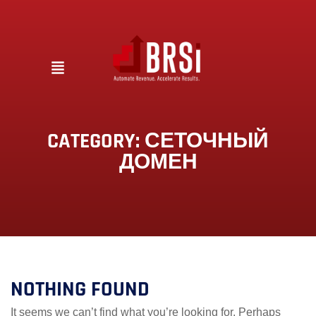
CATEGORY:
СЕТОЧНЫЙ
ДОМЕН
NOTHING FOUND
It seems we can’t find what you’re looking for. Perhaps