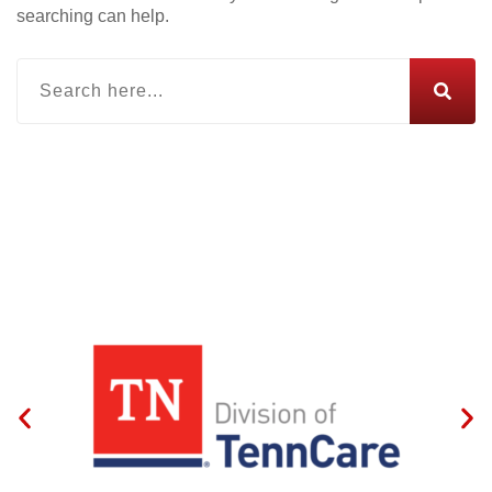
searching can help.