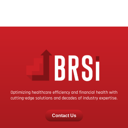
Optimizing healthcare efficiency and financial health with
cutting-edge solutions and decades of industry expertise.
Contact Us